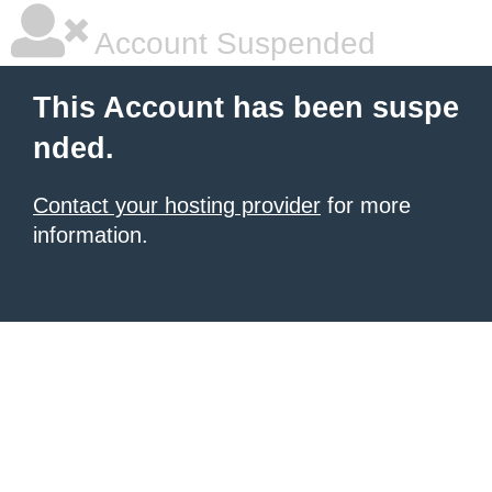
Account Suspended
This Account has been suspe
nded.
Contact your hosting provider
for more
information.