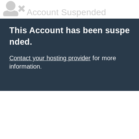
Account Suspended
This Account has been suspe
nded.
Contact your hosting provider
for more
information.