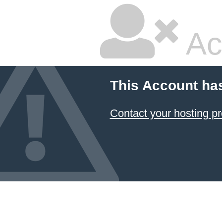
Ac
This Account ha
Contact your hosting pr