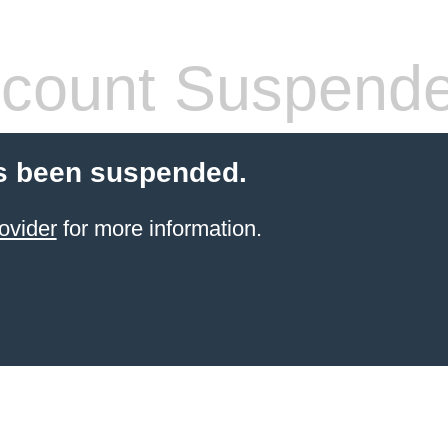
count Suspend
s been suspended.
ovider
for more information.