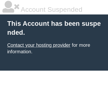
Account Suspended
This Account has been suspe
nded.
Contact your hosting provider
for more
information.