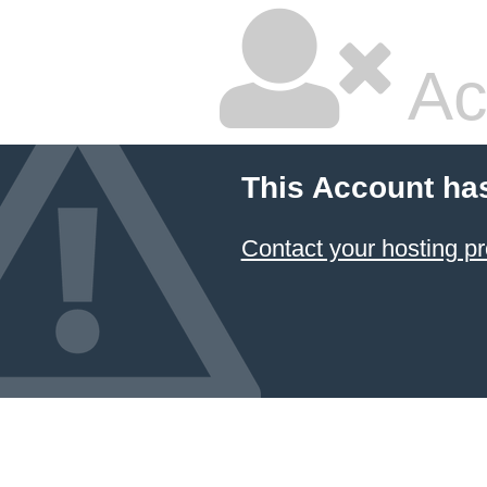
Ac
This Account ha
Contact your hosting pr