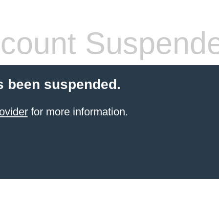
count Suspend
s been suspended.
ovider
for more information.