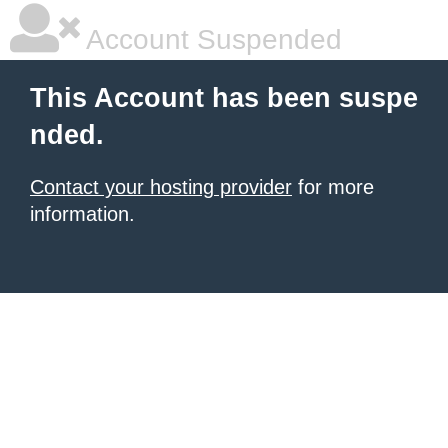
Account Suspended
This Account has been suspe
nded.
Contact your hosting provider
for more
information.