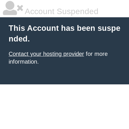
Account Suspended
This Account has been suspe
nded.
Contact your hosting provider
for more
information.