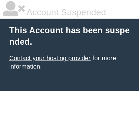
Account Suspended
This Account has been suspe
nded.
Contact your hosting provider
for more
information.