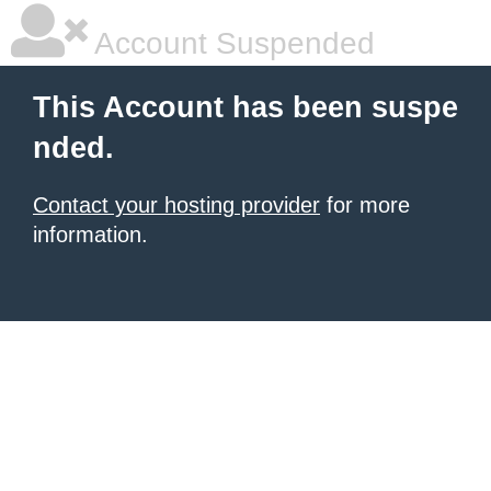
Account Suspended
This Account has been suspe
nded.
Contact your hosting provider
for more
information.