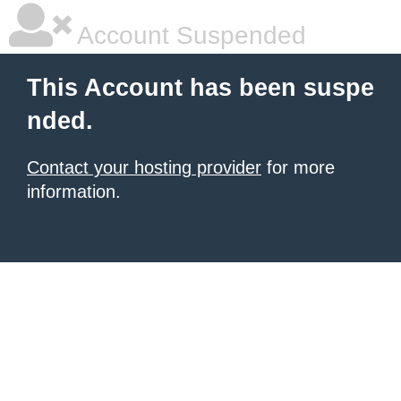
Account Suspended
This Account has been suspe
nded.
Contact your hosting provider
for more
information.