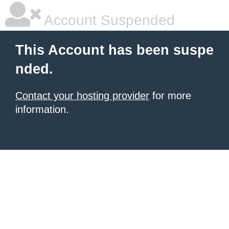
Account Suspended
This Account has been suspe
nded.
Contact your hosting provider
for more
information.