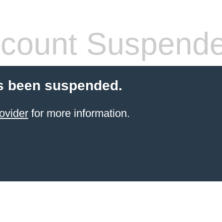
count Suspend
s been suspended.
ovider
for more information.