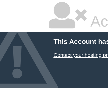
Ac
This Account ha
Contact your hosting pr