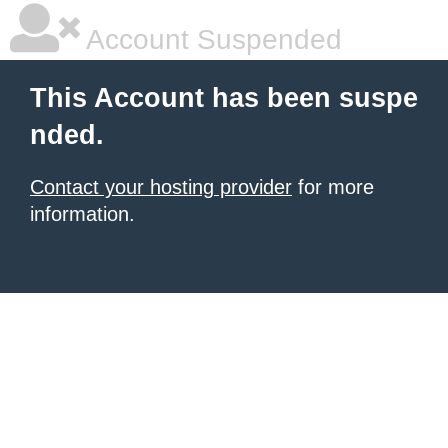
Account Suspended
This Account has been suspe
nded.
Contact your hosting provider
for more
information.