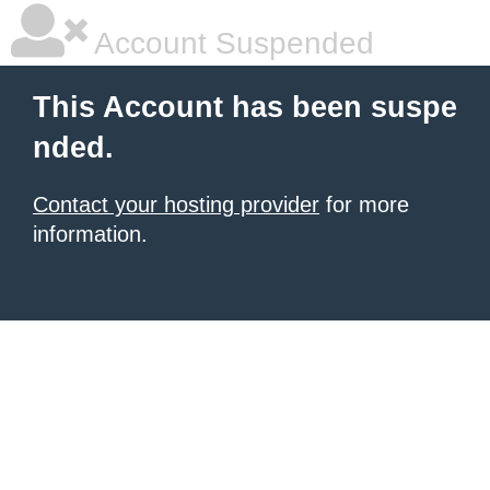
Account Suspended
This Account has been suspe
nded.
Contact your hosting provider
for more
information.