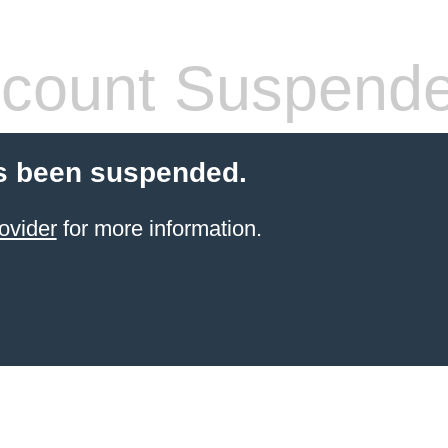
count Suspend
s been suspended.
ovider
for more information.