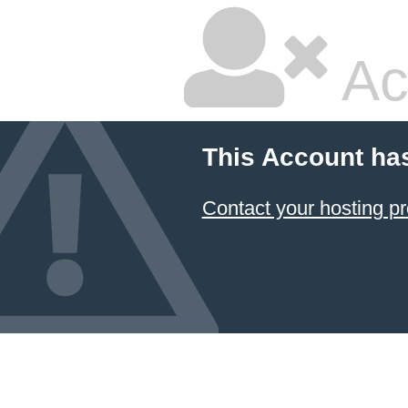
Ac
This Account ha
Contact your hosting pr