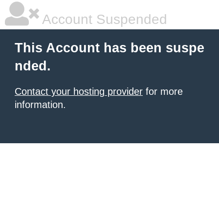
Account Suspended
This Account has been suspe
nded.
Contact your hosting provider
for more
information.