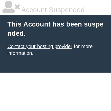
Account Suspended
This Account has been suspe
nded.
Contact your hosting provider
for more
information.