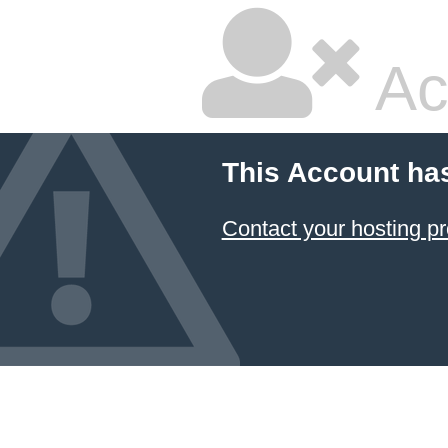
Ac
This Account ha
Contact your hosting pr