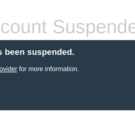
count Suspend
s been suspended.
ovider
for more information.