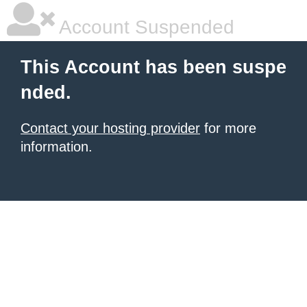
Account Suspended
This Account has been suspe
nded.
Contact your hosting provider
for more
information.