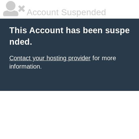
Account Suspended
This Account has been suspe
nded.
Contact your hosting provider
for more
information.