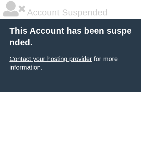
Account Suspended
This Account has been suspe
nded.
Contact your hosting provider
for more
information.