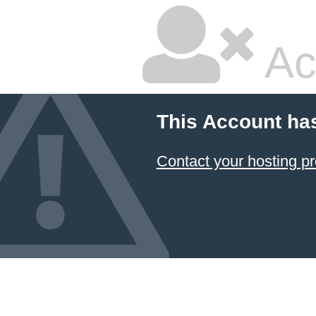
Ac
This Account ha
Contact your hosting pr