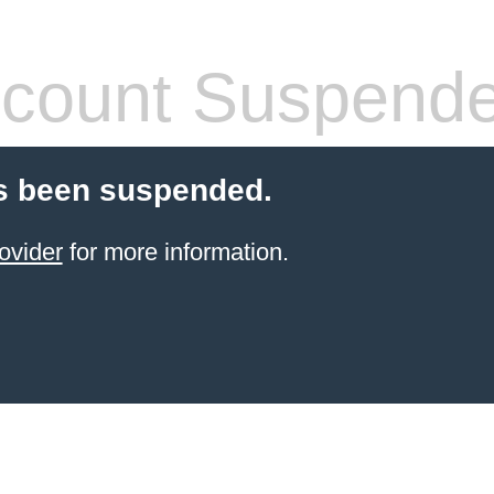
count Suspend
s been suspended.
ovider
for more information.