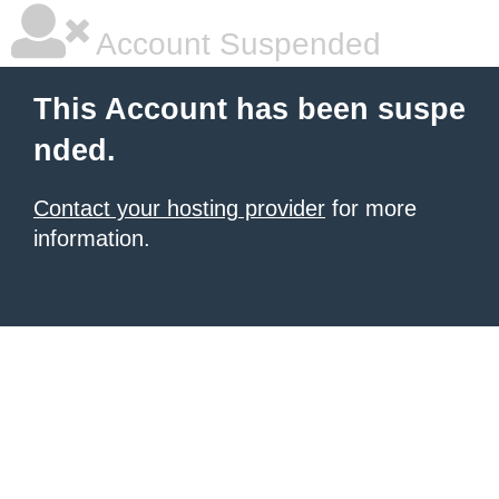
Account Suspended
This Account has been suspe
nded.
Contact your hosting provider
for more
information.