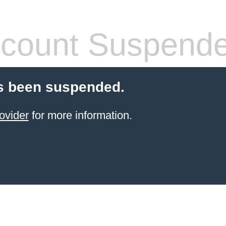
count Suspend
s been suspended.
ovider
for more information.