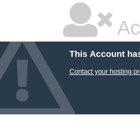
Ac
This Account ha
Contact your hosting pr