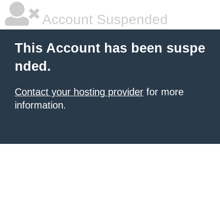
Account Suspended
This Account has been suspe
nded.
Contact your hosting provider
for more
information.