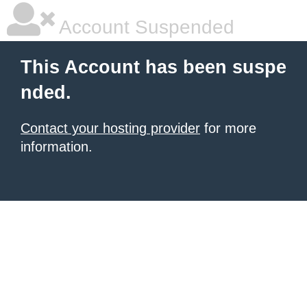
Account Suspended
This Account has been suspe
nded.
Contact your hosting provider
for more
information.