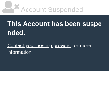
Account Suspended
This Account has been suspe
nded.
Contact your hosting provider
for more
information.