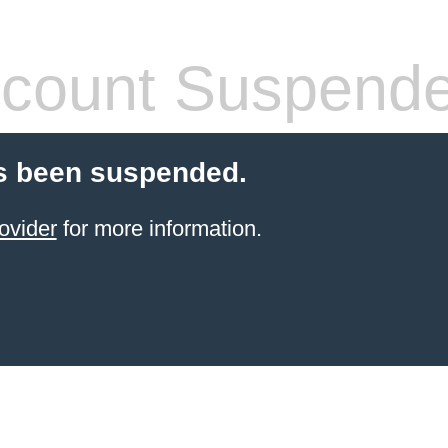
count Suspend
s been suspended.
ovider
for more information.