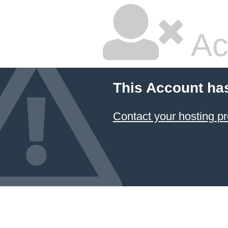
Ac
This Account ha
Contact your hosting pr