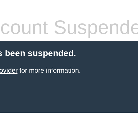
count Suspend
s been suspended.
ovider
for more information.