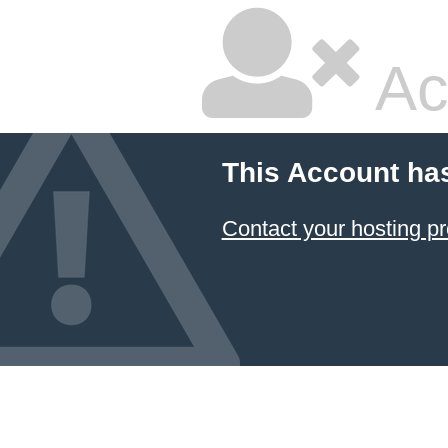
Ac
This Account ha
Contact your hosting pr