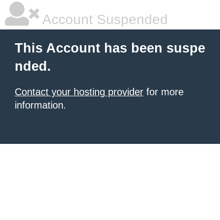
Account Suspended
This Account has been suspe
nded.
Contact your hosting provider
for more
information.