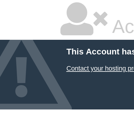
Ac
This Account ha
Contact your hosting pr