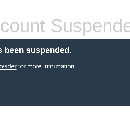
count Suspend
s been suspended.
ovider
for more information.