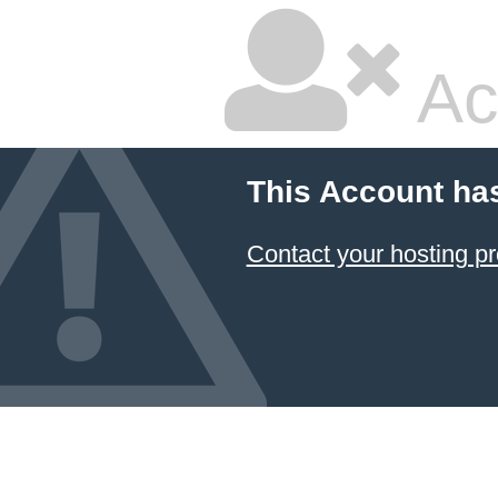
Ac
This Account ha
Contact your hosting pr