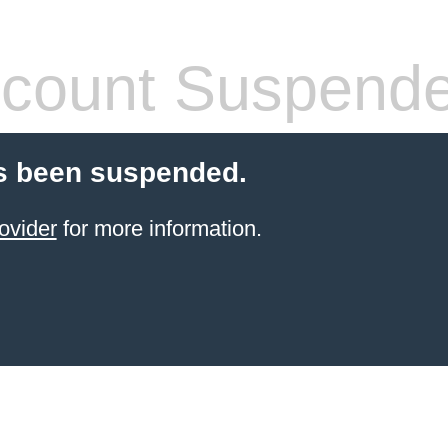
count Suspend
s been suspended.
ovider
for more information.