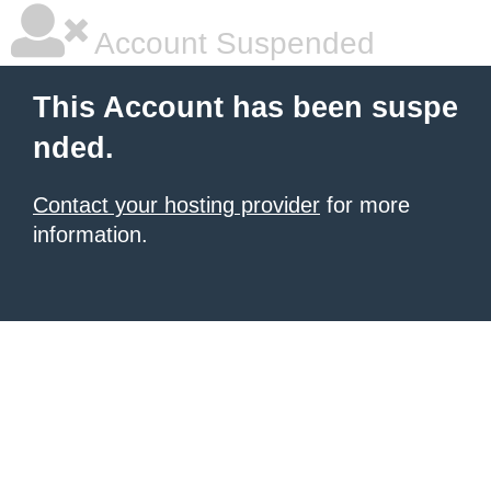
Account Suspended
This Account has been suspe
nded.
Contact your hosting provider
for more
information.