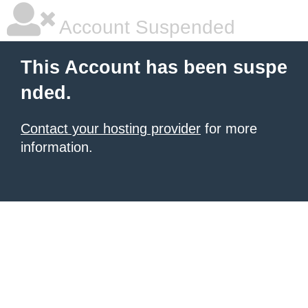
Account Suspended
This Account has been suspe
nded.
Contact your hosting provider
for more
information.