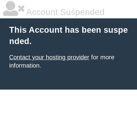
Account Suspended
This Account has been suspe
nded.
Contact your hosting provider
for more
information.