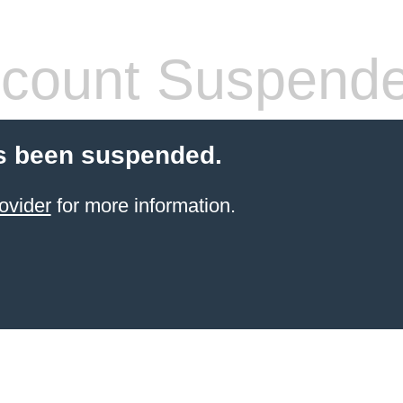
count Suspend
s been suspended.
ovider
for more information.