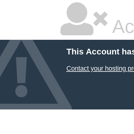
Ac
This Account ha
Contact your hosting pr