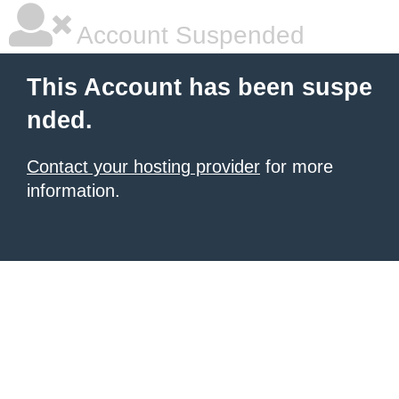
Account Suspended
This Account has been suspe
nded.
Contact your hosting provider
for more
information.