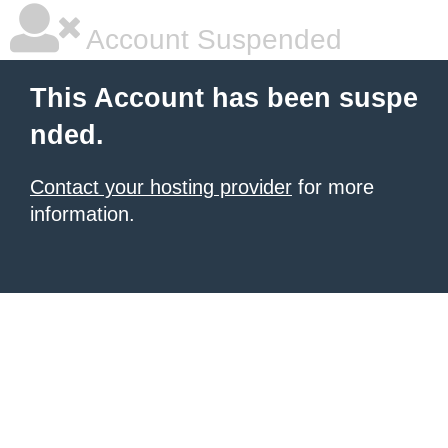
Account Suspended
This Account has been suspe
nded.
Contact your hosting provider
for more
information.