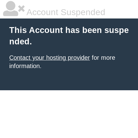
Account Suspended
This Account has been suspe
nded.
Contact your hosting provider
for more
information.