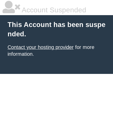
Account Suspended
This Account has been suspe
nded.
Contact your hosting provider
for more
information.