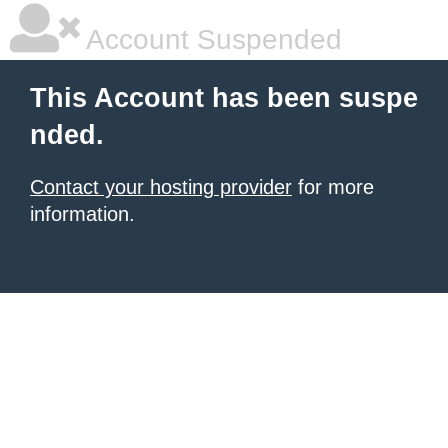
Account Suspended
This Account has been suspe
nded.
Contact your hosting provider
for more
information.