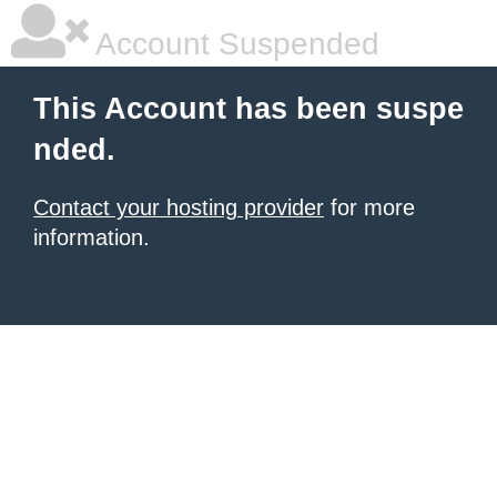
Account Suspended
This Account has been suspe
nded.
Contact your hosting provider
for more
information.